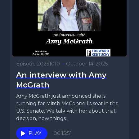
Episode 20251010
•
October 14, 2025
An interview with Amy
McGrath
Amy McGrath just announced she is
running for Mitch McConnell's seat in the
U.S. Senate. We talk with her about that
decision, how things...
PLAY
00:15:51