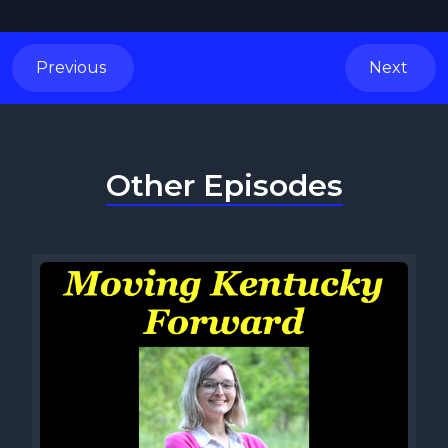
Previous
Next
Other Episodes