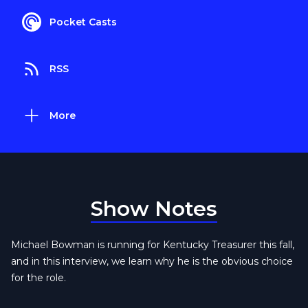
Pocket Casts
RSS
More
Show Notes
Michael Bowman is running for Kentucky Treasurer this fall,
and in this interview, we learn why he is the obvious choice
for the role.