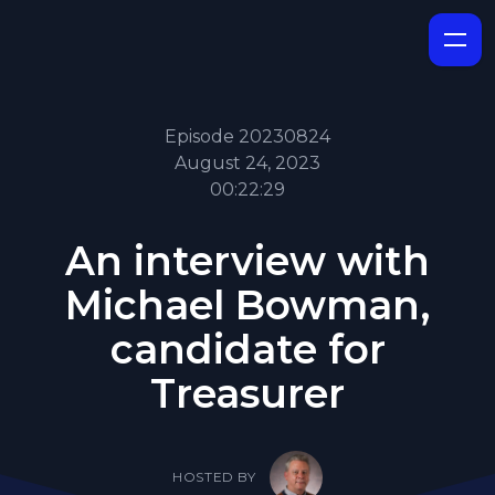
Episode 20230824
August 24, 2023
00:22:29
An interview with
Michael Bowman,
candidate for
Treasurer
HOSTED BY