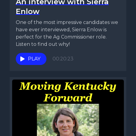
An interview with Sierra
Enlow
One of the most impressive candidates we
have ever interviewed, Sierra Enlow is
perfect for the Ag Commissioner role.
Listen to find out why!
PLAY
00:20:23