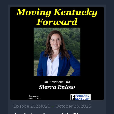
Episode 20231020
•
October 23, 2023