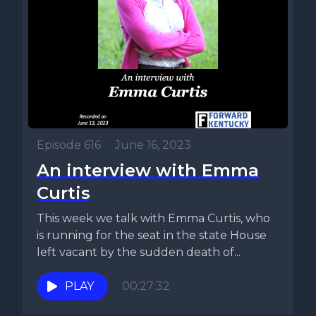
Episode 616
•
June 16, 2023
An interview with Emma
Curtis
This week we talk with Emma Curtis, who
is running for the seat in the state House
left vacant by the sudden death of...
PLAY
00:27:32