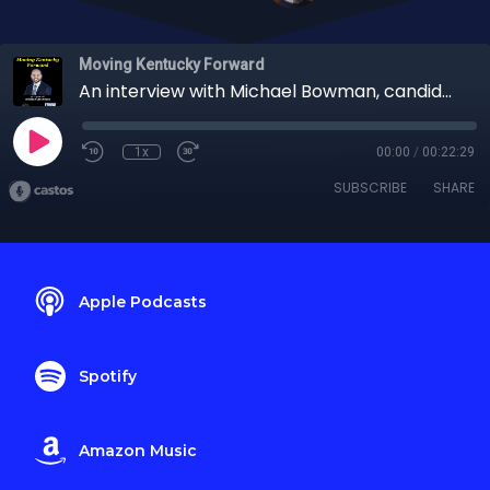
Moving Kentucky Forward
An interview with Michael Bowman, candidate for Treasurer
1x
00:00
/
00:22:29
SUBSCRIBE
SHARE
Apple Podcasts
Spotify
Amazon Music