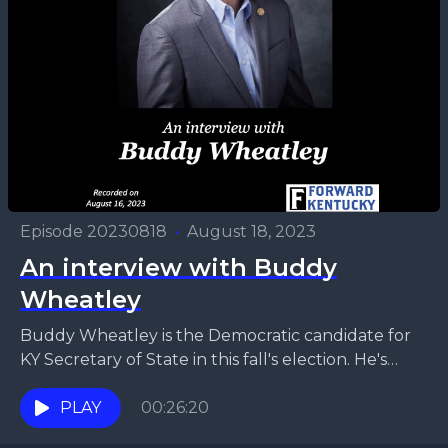
Episode 20230818
•
August 18, 2023
An interview with Buddy
Wheatley
Buddy Wheatley is the Democratic candidate for
KY Secretary of State in this fall's election. He's
fairly well-known in the northern part of the...
PLAY
00:26:20