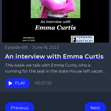
Episode 616
•
June 16, 2023
An interview with Emma Curtis
This week we talk with Emma Curtis, who is
running for the seat in the state House left vacant
by the sudden death of...
PLAY
00:27:32
Previous
Next