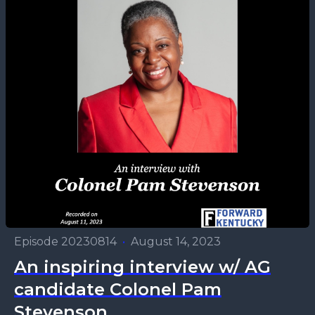
Episode 20230814
•
August 14, 2023
An inspiring interview w/ AG
candidate Colonel Pam
Stevenson