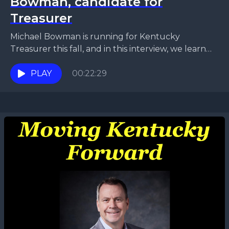
Bowman, candidate for
Treasurer
Michael Bowman is running for Kentucky
Treasurer this fall, and in this interview, we learn
why he is the obvious choice for the role.
PLAY
00:22:29