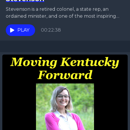
Stevenson is a retired colonel, a state rep, an
ordained minister, and one of the most inspiring
and passionate persons we’ve ever interviewed.
Enjoy...
PLAY
00:22:38