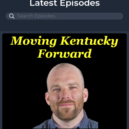
Latest Episodes