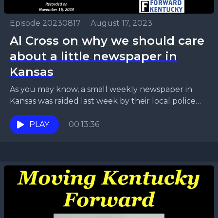
Episode 20230817
•
August 17, 2023
Al Cross on why we should care
about a little newspaper in
Kansas
As you may know, a small weekly newspaper in
Kansas was raided last week by their local police
department. You may be thinking, “I...
PLAY
00:13:36