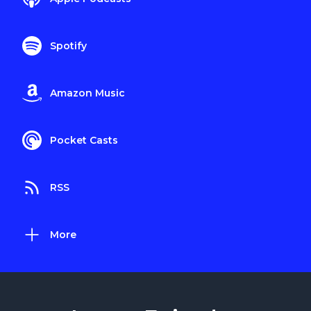
Spotify
Amazon Music
Pocket Casts
RSS
More