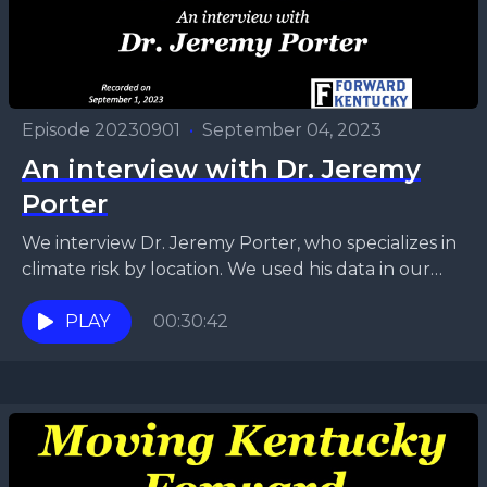
Episode 20230901
•
September 04, 2023
An interview with Dr. Jeremy
Porter
We interview Dr. Jeremy Porter, who specializes in
climate risk by location. We used his data in our
recent series on climate risk in...
PLAY
00:30:42