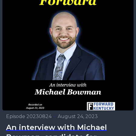
Episode 20230824
•
August 24, 2023
An interview with Michael