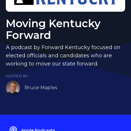
Moving Kentucky
Forward
A podcast by Forward Kentucky focused on
elected officials and candidates who are
working to move our state forward.
HOSTED BY
Bruce Maples
Apple Podcasts