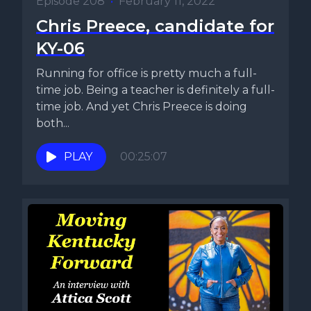
Episode 208
•
February 11, 2022
Chris Preece, candidate for
KY-06
Running for office is pretty much a full-
time job. Being a teacher is definitely a full-
time job. And yet Chris Preece is doing
both...
PLAY
00:25:07