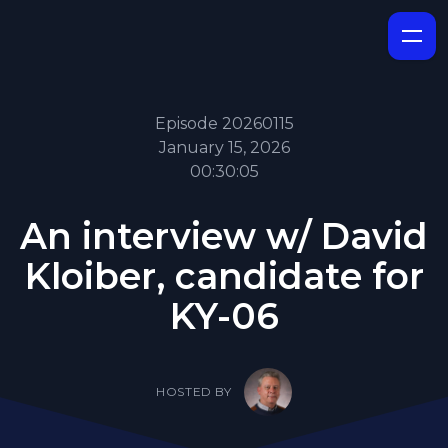
Episode 20260115
January 15, 2026
00:30:05
An interview w/ David
Kloiber, candidate for
KY-06
HOSTED BY