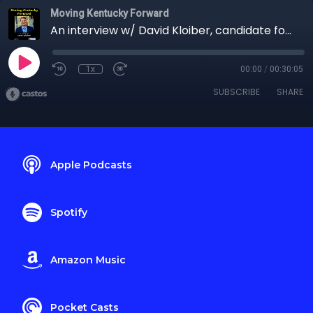
Moving Kentucky Forward
An interview w/ David Kloiber, candidate for KY-06
1x
00:00
/
00:30:05
SUBSCRIBE
SHARE
Apple Podcasts
Spotify
Amazon Music
Pocket Casts