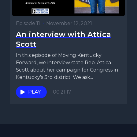
Episode 11
•
November 12, 2021
An interview with Attica
Scott
In this episode of Moving Kentucky
Forward, we interview state Rep. Attica
Scott about her campaign for Congress in
Kentucky's 3rd district. We ask...
PLAY
00:21:17