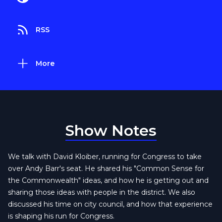
RSS
More
Show Notes
We talk with David Kloiber, running for Congress to take
over Andy Barr's seat. He shared his "Common Sense for
the Commonwealth" ideas, and how he is getting out and
sharing those ideas with people in the district. We also
discussed his time on city council, and how that experience
is shaping his run for Congress.