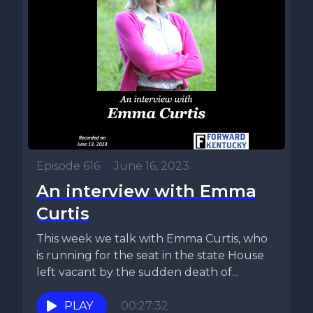
Episode 616
•
June 16, 2023
An interview with Emma
Curtis
This week we talk with Emma Curtis, who
is running for the seat in the state House
left vacant by the sudden death of...
PLAY
00:27:32