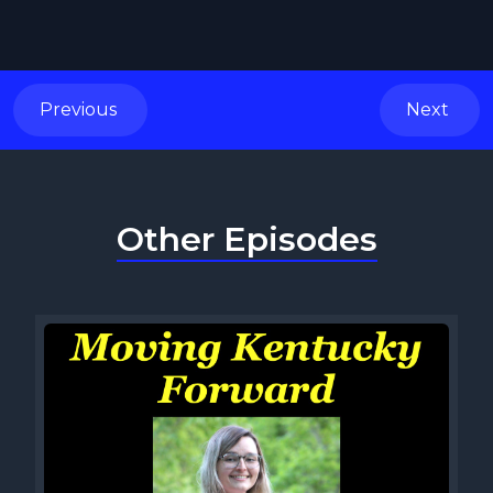
Previous
Next
Other Episodes