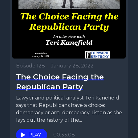
Episode 128
•
January 28, 2022
The Choice Facing the
Republican Party
Lawyer and political analyst Teri Kanefield
says that Republicans have a choice:
democracy or anti-democracy. Listen as she
lays out the history of the...
PLAY
00:33:08