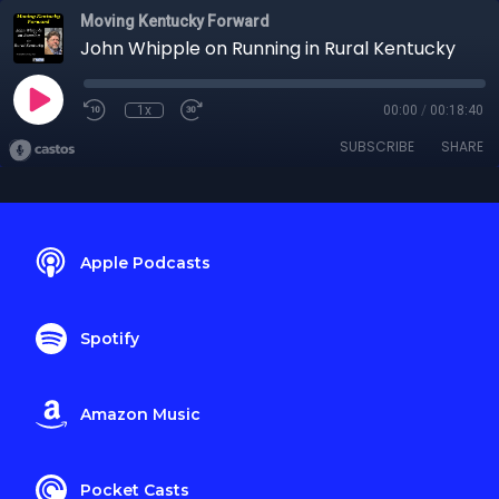
Moving Kentucky Forward
John Whipple on Running in Rural Kentucky
1x
00:00
/
00:18:40
SUBSCRIBE
SHARE
Apple Podcasts
Spotify
Amazon Music
Pocket Casts