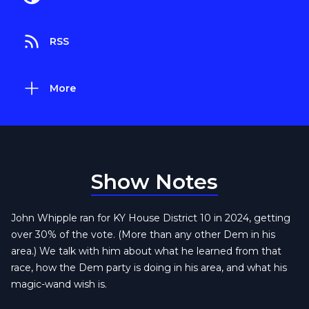
RSS
More
Show Notes
John Whipple ran for KY House District 10 in 2024, getting
over 30% of the vote. (More than any other Dem in his
area.) We talk with him about what he learned from that
race, how the Dem party is doing in his area, and what his
magic-wand wish is.