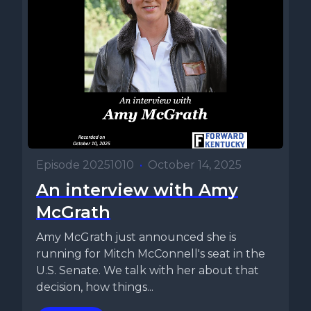
Episode 20251010
•
October 14, 2025
An interview with Amy
McGrath
Amy McGrath just announced she is
running for Mitch McConnell's seat in the
U.S. Senate. We talk with her about that
decision, how things...