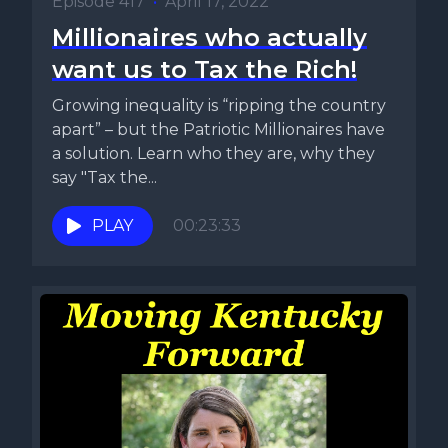
Episode 417
•
April 17, 2022
Millionaires who actually
want us to Tax the Rich!
Growing inequality is “ripping the country
apart” – but the Patriotic Millionaires have
a solution. Learn who they are, why they
say "Tax the...
PLAY
00:23:33