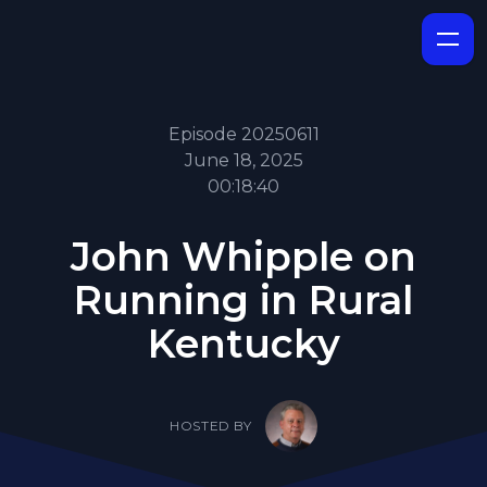
Episode 20250611
June 18, 2025
00:18:40
John Whipple on
Running in Rural
Kentucky
HOSTED BY