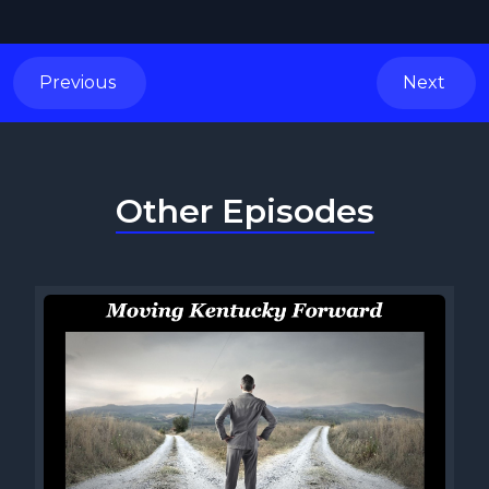
Previous
Next
Other Episodes