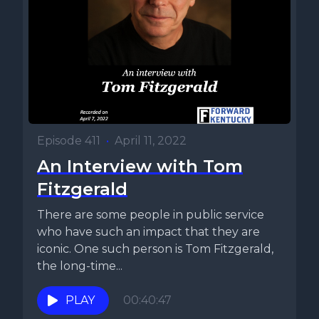
Episode 411
•
April 11, 2022
An Interview with Tom
Fitzgerald
There are some people in public service
who have such an impact that they are
iconic. One such person is Tom Fitzgerald,
the long-time...
PLAY
00:40:47