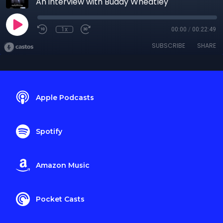
An interview with Buddy Wheatley
1x
00:00
/
00:22:49
SUBSCRIBE
SHARE
Apple Podcasts
Spotify
Amazon Music
Pocket Casts