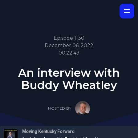
Episode 1130
December 06, 2022
00:22:49
An interview with
Buddy Wheatley
HOSTED BY
Moving Kentucky Forward