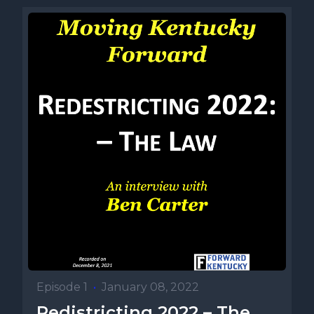
Episode 1
•
January 08, 2022
Redistricting 2022 – The