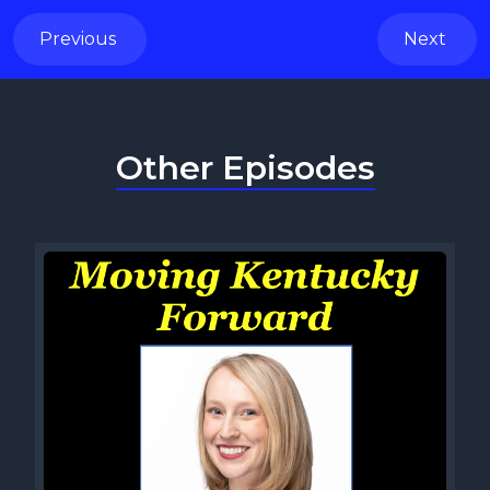
Previous
Next
Other Episodes