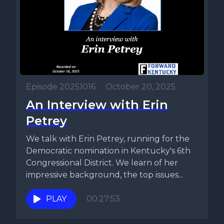
Episode 20251016
•
October 20, 2025
An Interview with Erin
Petrey
We talk with Erin Petrey, running for the
Democratic nomination in Kentucky's 6th
Congressional District. We learn of her
impressive background, the top issues...
PLAY
00:27:53