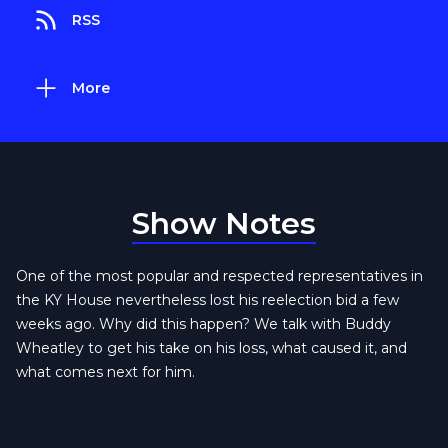
RSS
More
Show Notes
One of the most popular and respected representatives in
the KY House nevertheless lost his reelection bid a few
weeks ago. Why did this happen? We talk with Buddy
Wheatley to get his take on his loss, what caused it, and
what comes next for him.