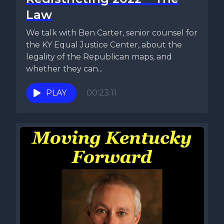
Law
We talk with Ben Carter, senior counsel for
the KY Equal Justice Center, about the
legality of the Republican maps, and
whether they can...
PLAY
00:23:11