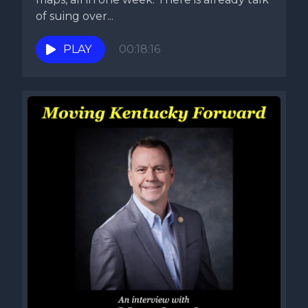
of suing over...
PLAY
00:18:16