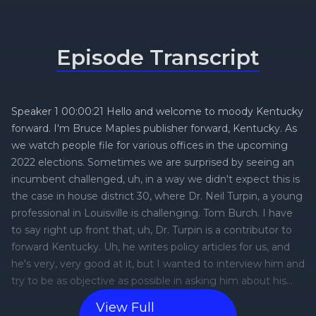
Episode Transcript
View Full