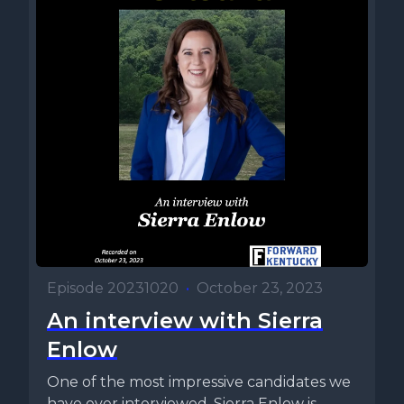
Episode 20231020
•
October 23, 2023
An interview with Sierra
Enlow
One of the most impressive candidates we
have ever interviewed, Sierra Enlow is