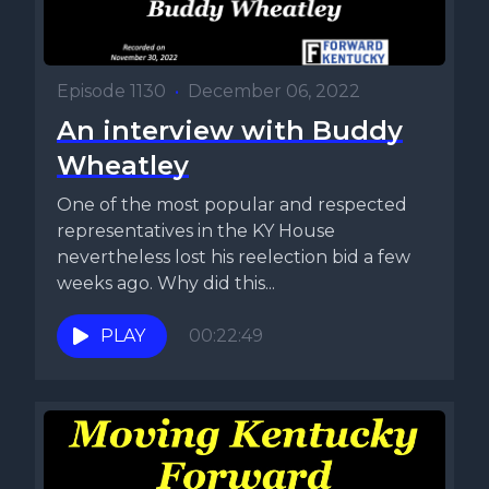
Episode 1130
•
December 06, 2022
An interview with Buddy
Wheatley
One of the most popular and respected
representatives in the KY House
nevertheless lost his reelection bid a few
weeks ago. Why did this...
PLAY
00:22:49