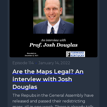
Episode 114
•
January 14, 2022
Are the Maps Legal? An
interview with Josh
Douglas
The Repubs in the General Assembly have
released and passed their redistricting
maps, all in one week. There is already talk