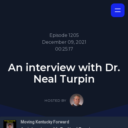
Episode 1205
December 09, 2021
00:25:17
An interview with Dr.
Neal Turpin
HOSTED BY
Moving Kentucky Forward