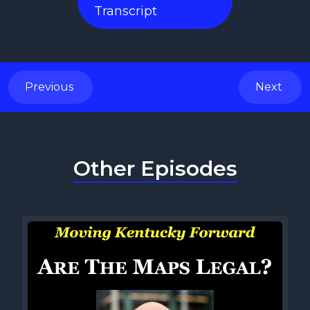
Transcript
Previous
Next
Other Episodes