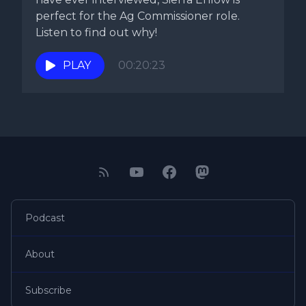
perfect for the Ag Commissioner role.
Listen to find out why!
PLAY
00:20:23
Podcast
About
Subscribe