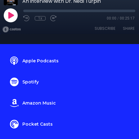
An interview with Dr. Neal Turpin
1x
00:00
/
00:25:17
SUBSCRIBE
SHARE
Apple Podcasts
Spotify
Amazon Music
Pocket Casts