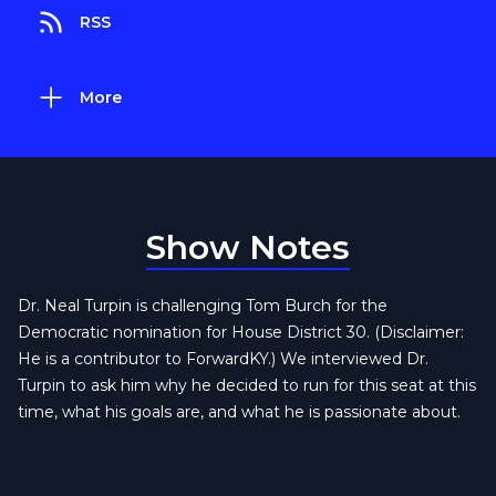
RSS
More
Show Notes
Dr. Neal Turpin is challenging Tom Burch for the
Democratic nomination for House District 30. (Disclaimer:
He is a contributor to ForwardKY.) We interviewed Dr.
Turpin to ask him why he decided to run for this seat at this
time, what his goals are, and what he is passionate about.