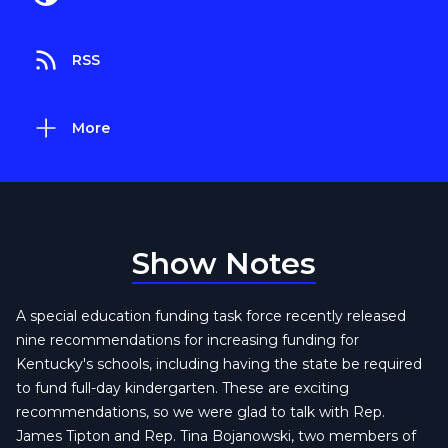
RSS
More
Show Notes
A special education funding task force recently released
nine recommendations for increasing funding for
Kentucky's schools, including having the state be required
to fund full-day kindergarten. These are exciting
recommendations, so we were glad to talk with Rep.
James Tipton and Rep. Tina Bojanowski, two members of