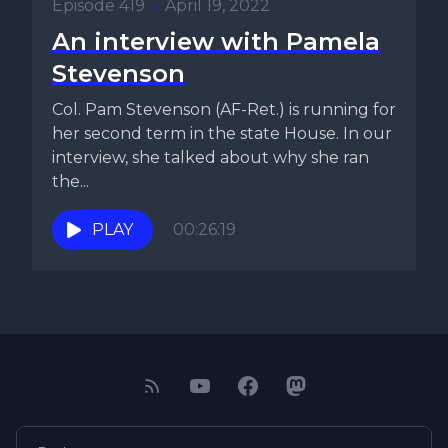
Episode 419
•
April 19, 2022
An interview with Pamela
Stevenson
Col. Pam Stevenson (AF-Ret.) is running for
her second term in the state House. In our
interview, she talked about why she ran
the...
PLAY
00:26:19