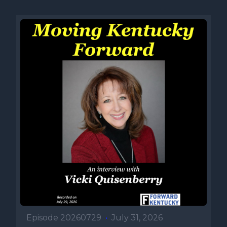
Episode 20260729
•
July 31, 2026