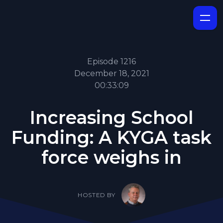
Episode 1216
December 18, 2021
00:33:09
Increasing School
Funding: A KYGA task
force weighs in
HOSTED BY