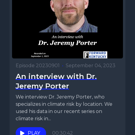
Episode 20230901
•
September 04, 2023
An interview with Dr.
Jeremy Porter
We interview Dr. Jeremy Porter, who
specializes in climate risk by location. We
used his data in our recent series on
climate risk in...
PLAY
00:30:42