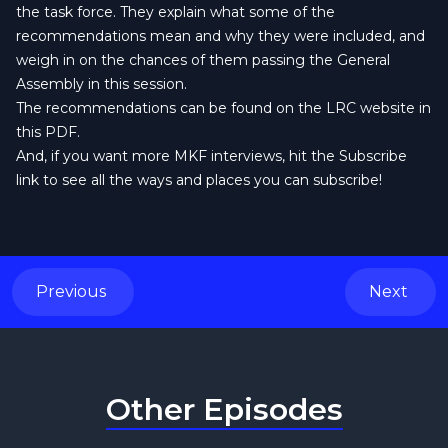
the task force. They explain what some of the
recommendations mean and why they were included, and
weigh in on the chances of them passing the General
Assembly in this session.
The recommendations can be found
on the LRC website in
this PDF
.
And, if you want more MKF interviews, hit the Subscribe
link to see all the ways and places you can subscribe!
Previous
Next
Other Episodes