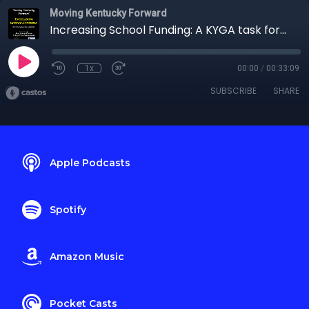
Moving Kentucky Forward
Increasing School Funding: A KYGA task force weighs in
1x
00:00
/
00:33:09
SUBSCRIBE
SHARE
Apple Podcasts
Spotify
Amazon Music
Pocket Casts