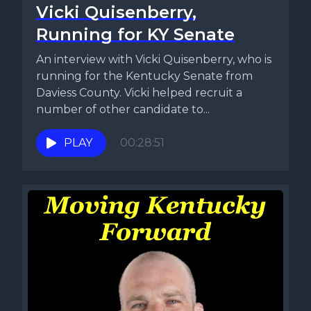
Vicki Quisenberry,
Running for KY Senate
An interview with Vicki Quisenberry, who is
running for the Kentucky Senate from
Daviess County. Vicki helped recruit a
number of other candidate to...
PLAY
00:28:51