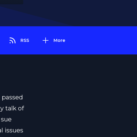
RSS
More
d passed
y talk of
 sue
l issues