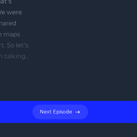
Next
Episode