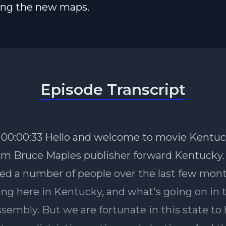
ing the new maps.
Episode Transcript