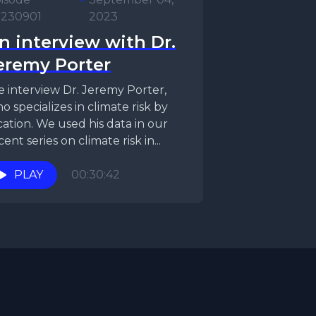
230901
2023
n interview with Dr.
eremy Porter
 interview Dr. Jeremy Porter,
o specializes in climate risk by
cation. We used his data in our
cent series on climate risk in...
PLAY
00:30:42