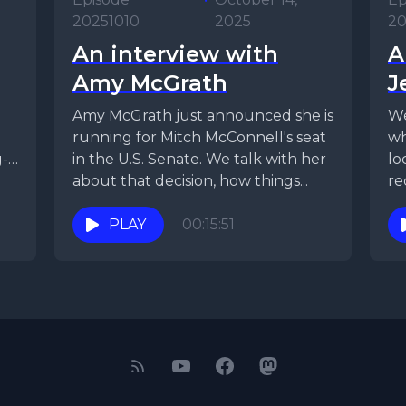
20251010
2025
20
An interview with
A
Amy McGrath
J
Amy McGrath just announced she is
We
running for Mitch McConnell's seat
wh
g-
in the U.S. Senate. We talk with her
lo
about that decision, how things...
re
PLAY
00:15:51