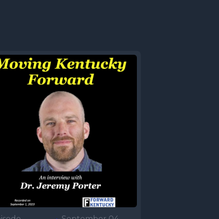
isode
•
September 04,