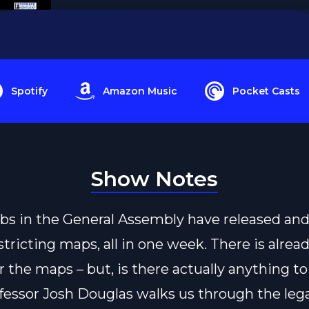
Spotify
Amazon Music
Pocket Casts
Show Notes
s in the General Assembly have released an
stricting maps, all in one week. There is alread
r the maps – but, is there actually anything to
fessor Josh Douglas walks us through the lega