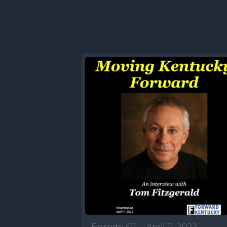
Episode 411
•
April 11, 2022