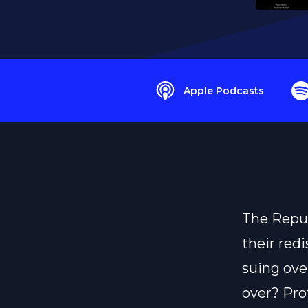
Apple Podcasts
The Repub
their redi
suing ove
over? Pro