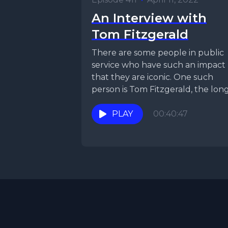
An Interview with
Tom Fitzgerald
There are some people in public
service who have such an impact
that they are iconic. One such
person is Tom Fitzgerald, the lon
time...
PLAY
00:40:47