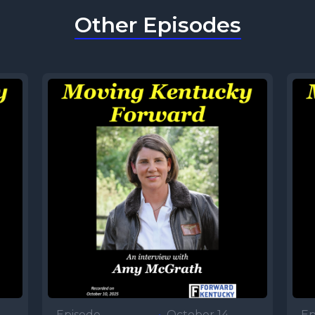
Other Episodes
Episode
•
October 14,
Ep