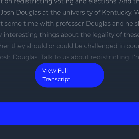
View Full
Transcript