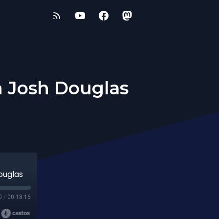
h Josh Douglas
ouglas
0
/
00:18:16