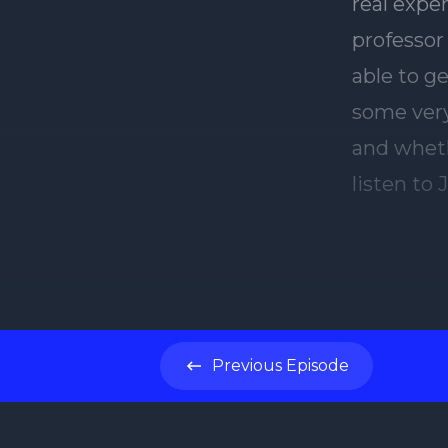
Previous
Episode