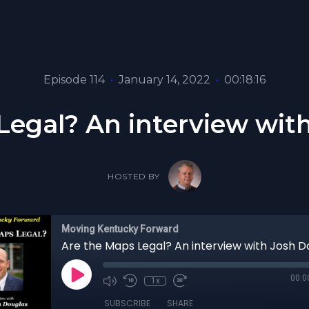
Episode 114
•
January 14, 2022
•
00:18:16
Legal? An interview wit
HOSTED BY
Moving Kentucky Forward
Are the Maps Legal? An interview with Josh D
00:0
1x
SUBSCRIBE
SHARE