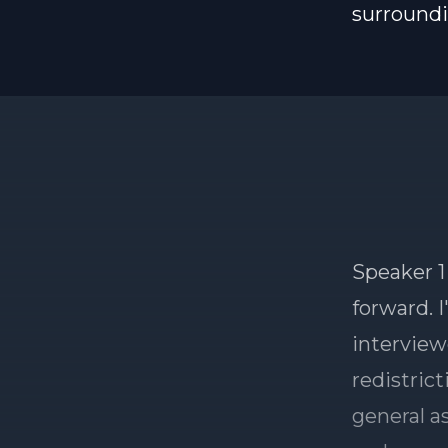
surround