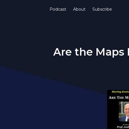
Podcast
About
Subscribe
Are the Maps 